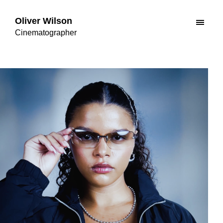
Oliver Wilson
Cinematographer