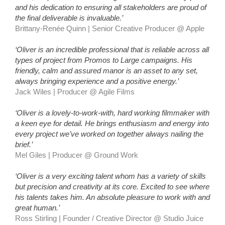
and his dedication to ensuring all stakeholders are proud of
the final deliverable is invaluable.’
Brittany-Renée Quinn | Senior Creative Producer @ Apple
‘Oliver is an incredible professional that is reliable across all
types of project from Promos to Large campaigns. His
friendly, calm and assured manor is an asset to any set,
always bringing experience and a positive energy.’
Jack Wiles | Producer
@ Agile Films
‘Oliver is a lovely-to-work-with, hard working filmmaker with
a keen eye for detail. He brings enthusiasm and energy into
every project we’ve worked on together always nailing the
brief.’
Mel Giles | Producer
@ Ground Work
‘Oliver is a very exciting talent whom has a variety of skills
but precision and creativity at its core. Excited to see where
his talents takes him. An absolute pleasure to work with and
great human.’
Ross Stirling | Founder / Creative Director
@ Studio Juice