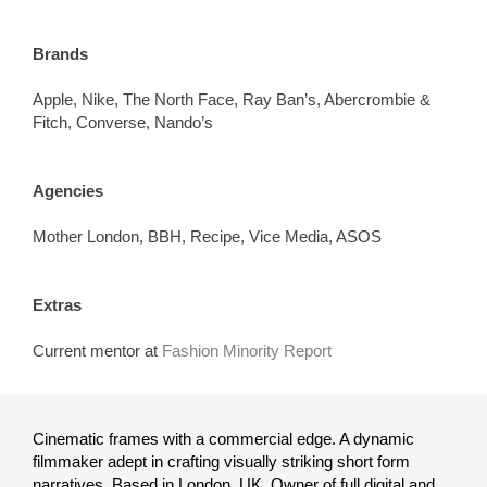
Brands
Apple, Nike, The North Face, Ray Ban’s, Abercrombie &
Fitch, Converse, Nando’s
Agencies
Mother London, BBH, Recipe, Vice Media, ASOS
Extras
Current mentor at
Fashion Minority Report
Cinematic frames with a commercial edge. A dynamic
filmmaker
adept
in crafting visually striking short form
narratives. Based in London, UK. Owner of full digital and