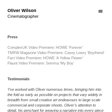
Oliver Wilson
Cinematographer
Press
ComplexUK Video Premiere: HOWE ‘Forever’
TMRW Magazine Video Premiere: Casey Lowry ‘Boyfriend’
Fact Video Premiere: HOWE ‘A Yellow Flower’
Flaunt Video Premiere: Semma ‘My Boy’
Testimonials
‘I’ve worked with Oliver numerous times, bringing him into
the fold as early as possible on projects that vary widely in
breadth from small creative art endeavours to large scale
commercial and corporate shoots. Oliver’s attention to
detail, his penchant for weaving a narrative into every piece